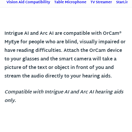
Vision Aid Compatibility
Table Microphone
TV Streamer
StarLink
Intrigue AI and Arc AI are compatible with OrCam®
MyEye for people who are blind, visually impaired or
have reading difficulties. Attach the OrCam device
to your glasses and the smart camera will take a
picture of the text or object in front of you and
stream the audio directly to your hearing aids.
Compatible with Intrigue AI and Arc AI hearing aids
only.