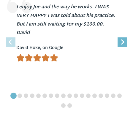
I enjoy Joe and the way he works. I WAS
VERY HAPPY I was told about his practice.
But I am still waiting for my $100.00.
David
David Hoke, on Google