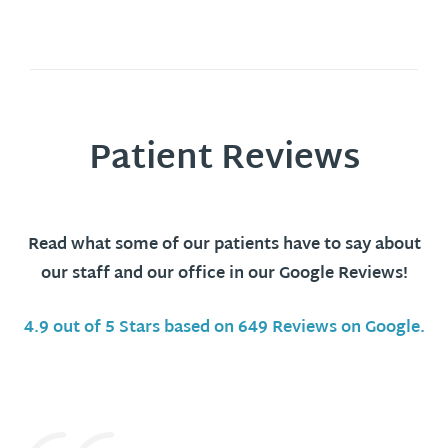
Patient Reviews
Read what some of our patients have to say about
our staff and our office in our Google Reviews!
4.9 out of 5 Stars based on 649 Reviews on Google.