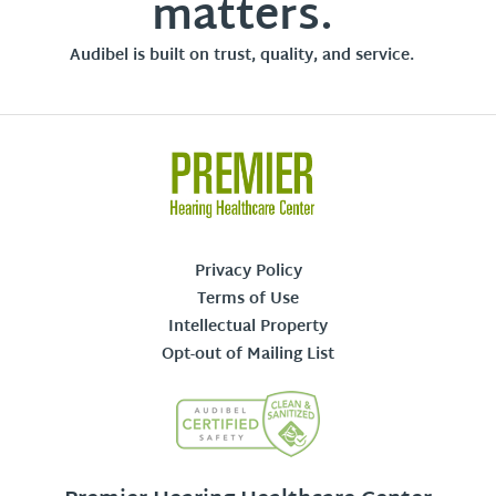
matters.
Audibel is built on trust, quality, and service.
Privacy Policy
Terms of Use
Intellectual Property
Opt-out of Mailing List