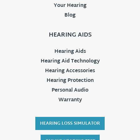
Your Hearing
Blog
HEARING AIDS
Hearing Aids
Hearing Aid Technology
Hearing Accessories
Hearing Protection
Personal Audio
Warranty
HEARING LOSS SIMULATOR