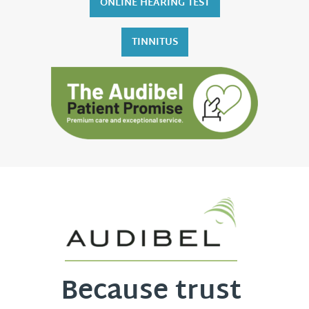
ONLINE HEARING TEST
TINNITUS
Because trust