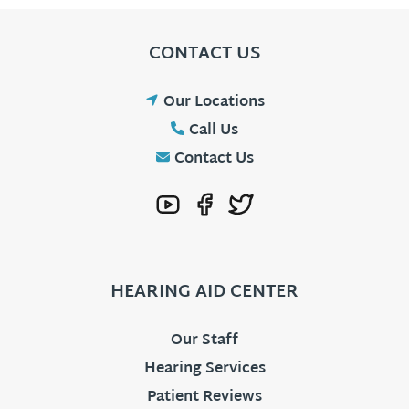
CONTACT US
Our Locations
Call Us
Contact Us
HEARING AID CENTER
Our Staff
Hearing Services
Patient Reviews