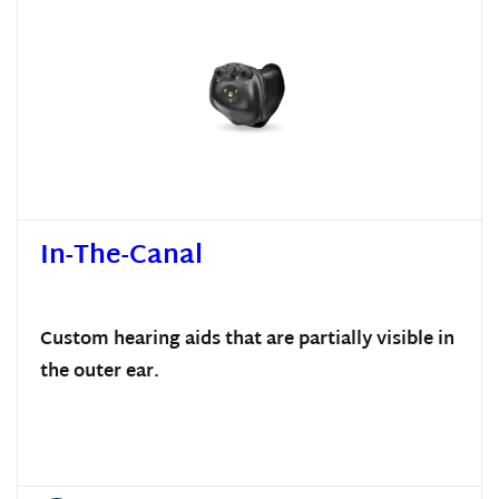
In-The-Canal
Custom hearing aids that are partially visible in
the outer ear.