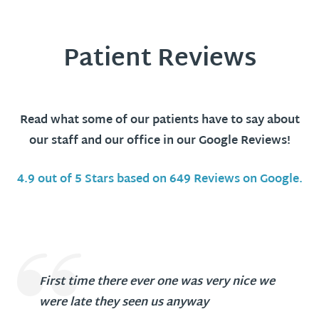
Patient Reviews
Read what some of our patients have to say about
our staff and our office in our Google Reviews!
4.9 out of 5 Stars based on 649 Reviews on Google.
First time there ever one was very nice we
were late they seen us anyway