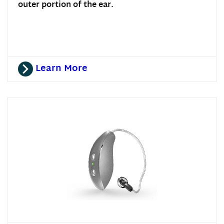
outer portion of the ear.
Learn More