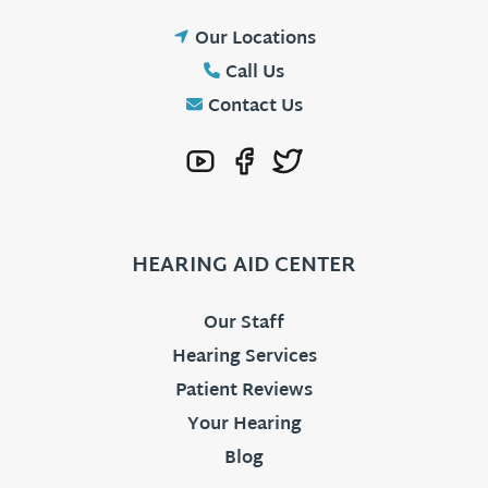
Our Locations
Call Us
Contact Us
HEARING AID CENTER
Our Staff
Hearing Services
Patient Reviews
Your Hearing
Blog