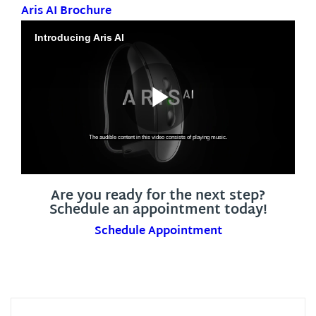
Aris AI Brochure
Are you ready for the next step?
Schedule an appointment today!
Schedule Appointment