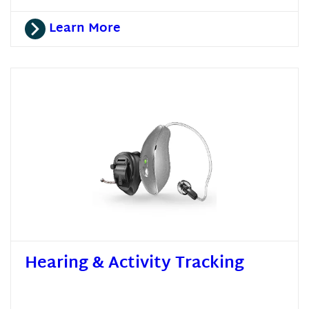
Learn More
Hearing & Activity Tracking