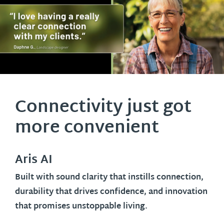
Connectivity just got
more convenient
Aris AI
Built with sound clarity that instills connection,
durability that drives confidence, and innovation
that promises unstoppable living.