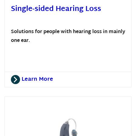
Single-sided Hearing Loss
Solutions for people with hearing loss in mainly
one ear.
Learn More