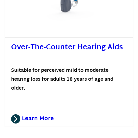
Over-The-Counter Hearing Aids
Suitable for perceived mild to moderate
hearing loss for adults 18 years of age and
older.
Learn More