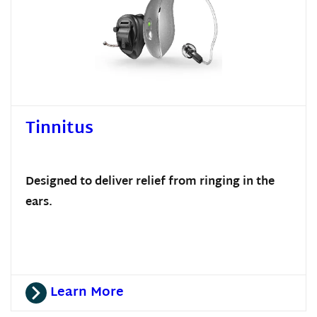
Tinnitus
Designed to deliver relief from ringing in the
ears.
Learn More