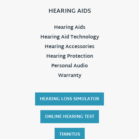
HEARING AIDS
Hearing Aids
Hearing Aid Technology
Hearing Accessories
Hearing Protection
Personal Audio
Warranty
HEARING LOSS SIMULATOR
ONLINE HEARING TEST
TINNITUS