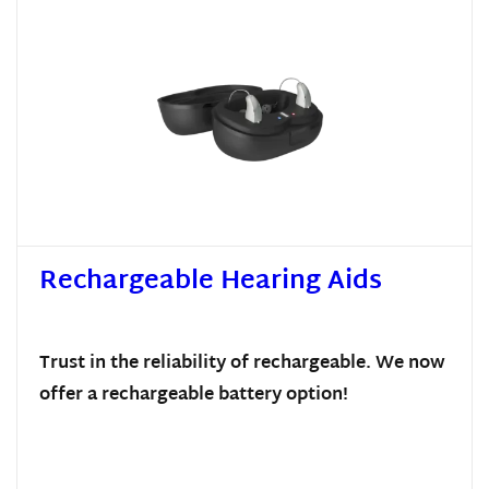
Rechargeable Hearing Aids
Trust in the reliability of rechargeable. We now
offer a rechargeable battery option!