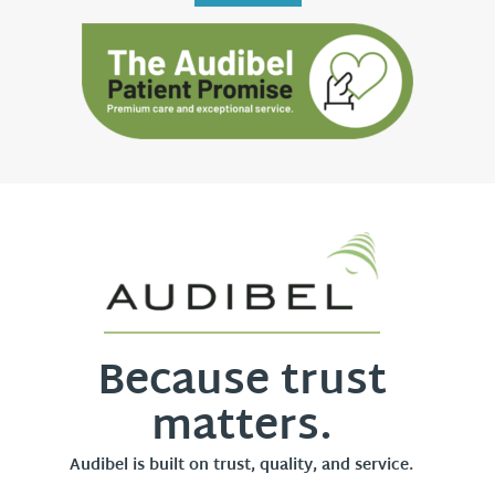
Because trust
matters.
Audibel is built on trust, quality, and service.