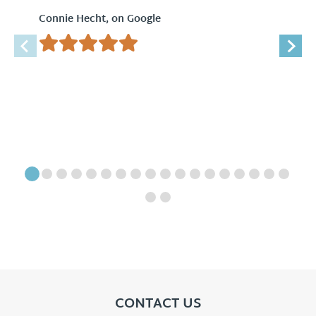
Connie Hecht, on Google
CONTACT US