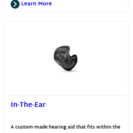
Learn More
In-The-Ear
A custom-made hearing aid that fits within the