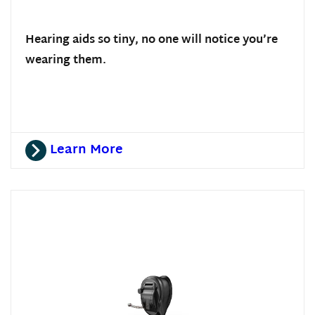
Hearing aids so tiny, no one will notice you’re
wearing them.
Learn More