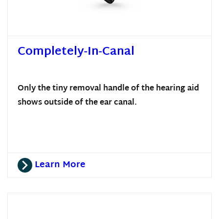
Completely-In-Canal
Only the tiny removal handle of the hearing aid
shows outside of the ear canal.
Learn More