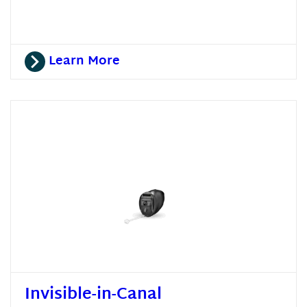
Learn More
Invisible-in-Canal