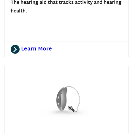
The hearing aid that tracks activity and hearing
health.
Learn More