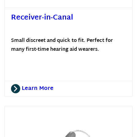
Receiver-in-Canal
Small discreet and quick to fit. Perfect for
many first-time hearing aid wearers.
Learn More