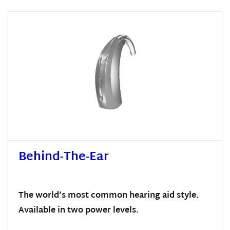
Behind-The-Ear
The world’s most common hearing aid style.
Available in two power levels.