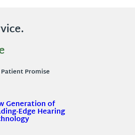
vice.
e
l Patient Promise
w Generation of
ading-Edge Hearing
chnology