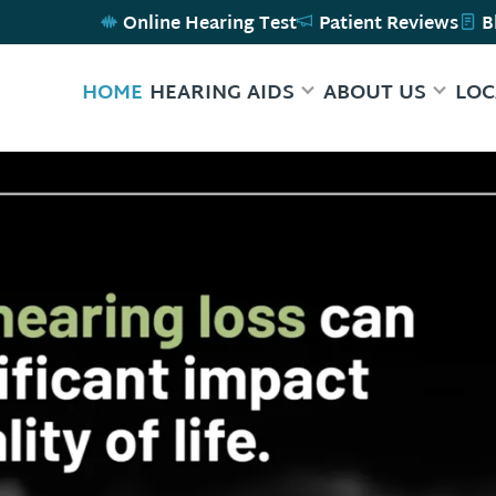
Online Hearing Test
Patient Reviews
B
HOME
HEARING AIDS
ABOUT US
LOC