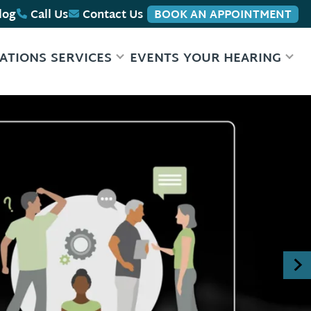
log
Call Us
Contact Us
BOOK AN APPOINTMENT
ATIONS
SERVICES
EVENTS
YOUR HEARING