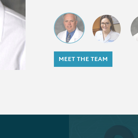
MEET THE TEAM