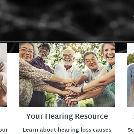
Your Hearing Resource
our
Learn about hearing loss causes
Sc