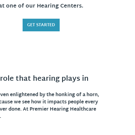
at one of our Hearing Centers.
GET STARTED
ole that hearing plays in
 even enlightened by the honking of a horn,
cause we see how it impacts people every
 ever done. At Premier Hearing Healthcare
.