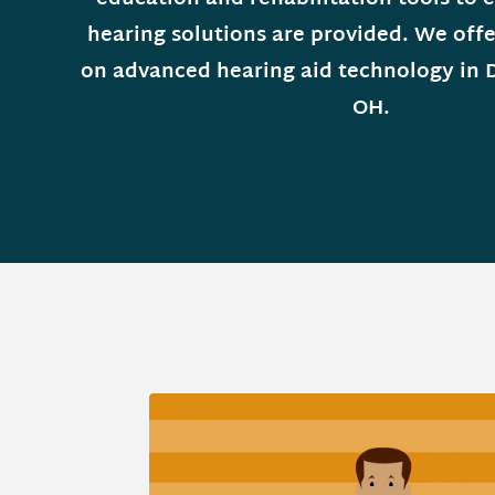
hearing solutions are provided. We offe
on advanced hearing aid technology in 
OH.