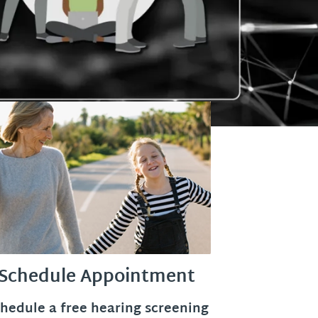
Schedule Appointment
hedule a free hearing screening