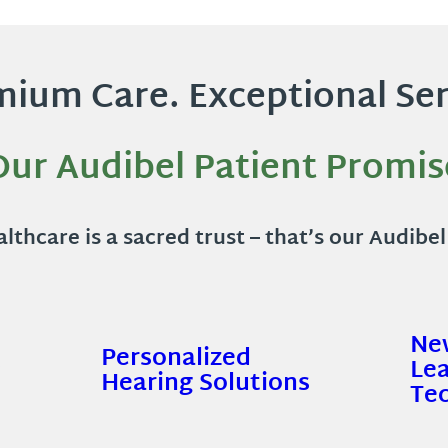
ium Care. Exceptional Ser
Our Audibel Patient Promis
lthcare is a sacred trust – that’s our Audibe
Ne
Personalized
s
Le
Hearing Solutions
Te