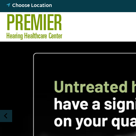
Skip
Choose Location
to
content