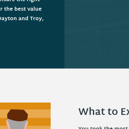
r the best value
Dayton and Troy,
What to E