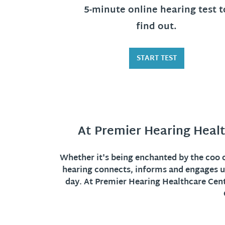
5-minute online hearing test t
find out.
START TEST
At Premier Hearing Healt
Whether it's being enchanted by the coo of
hearing connects, informs and engages u
day. At Premier Hearing Healthcare Cente