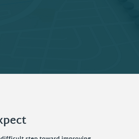
xpect