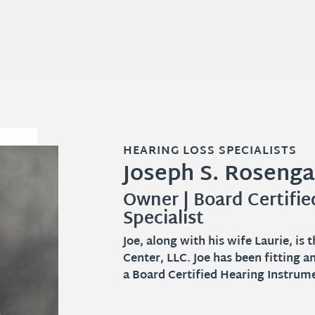
HEARING LOSS SPECIALISTS
HEARING LOSS SPECIALISTS
HEARING LOSS SPECIALISTS
Joseph S. Rosenga
Catie J. Coyle, BA
Laurie Rosengarte
Owner | Board Certifi
Hearing Aid Specialist
Owner | Office Manage
Specialist
Catie J. Coyle is a licensed Hearing
Springboro and the surrounding co
Joe, along with his wife Laurie, i
2009 but often remarks that she fe
Center, LLC. Joe has been fitting a
a Board Certified Hearing Instrumen