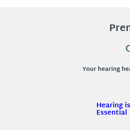
Prem
Your hearing hea
Hearing i
Essential