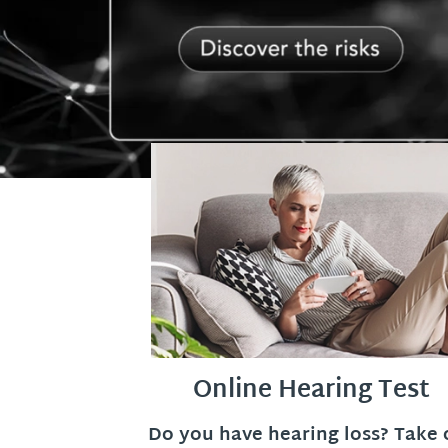
Online Hearing Test
Do you have hearing loss? Take 