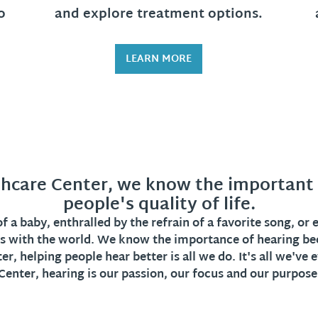
o
and explore treatment options.
LEARN MORE
hcare Center, we know the important r
people's quality of life.
 a baby, enthralled by the refrain of a favorite song, or
s with the world. We know the importance of hearing be
r, helping people hear better is all we do. It's all we've
Center, hearing is our passion, our focus and our purpose