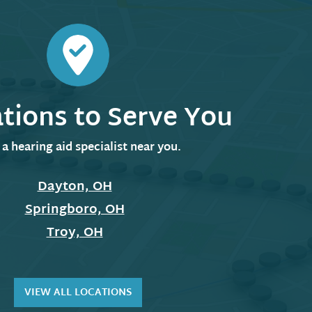
ations to Serve You
 a hearing aid specialist near you.
Dayton, OH
Springboro, OH
Troy, OH
VIEW ALL LOCATIONS