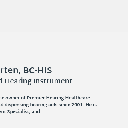
rten, BC-HIS
-HAS
n, BS-Psy
ed Hearing Instrument
r
 Aid Specialist serving patients in
mmunities. Catie has been licensed since
s the owner of Premier Hearing Healthcare
els she has grown up in...
nd dispensing hearing aids since 2001. He is
→
t Specialist, and...