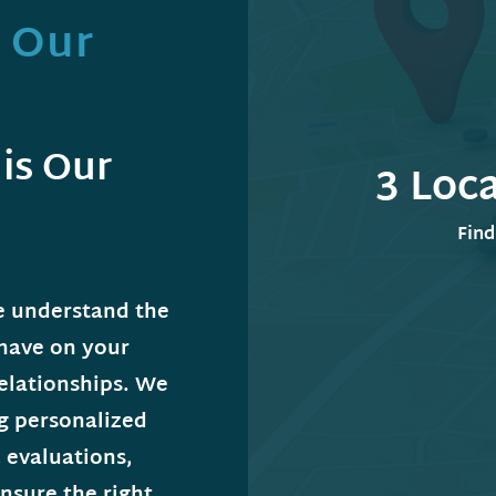
s Our
is Our
3 Loc
Find
e understand the
 have on your
relationships. We
ng personalized
 evaluations,
nsure the right