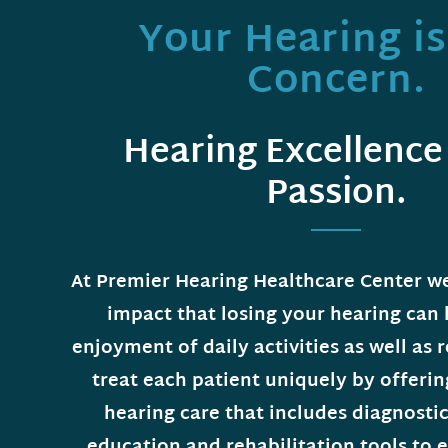
Your Hearing i
Concern.
Hearing Excellence 
Passion.
At Premier Hearing Healthcare Center w
impact that losing your hearing can
enjoyment of daily activities as well as 
treat each patient uniquely by offeri
hearing care that includes diagnostic
education and rehabilitation tools to e