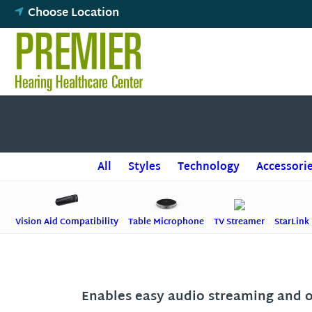
Skip
Choose Location
to
content
All
Styles
Technology
Accessori
Vision Aid Compatibility
Table Microphone
TV Streamer
StarLink
Enables easy audio streaming and 