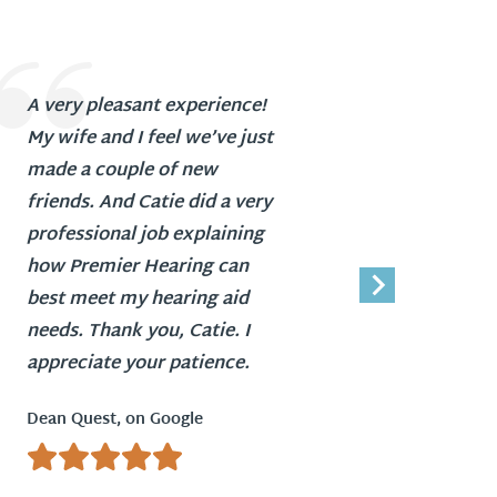
A very pleasant experience!
Everyo
My wife and I feel we’ve just
profess
made a couple of new
Ida Daw
friends. And Catie did a very
professional job explaining
how Premier Hearing can
best meet my hearing aid
needs. Thank you, Catie. I
appreciate your patience.
Dean Quest, on Google