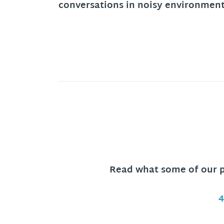
conversations in noisy environment
Read what some of our pa
4