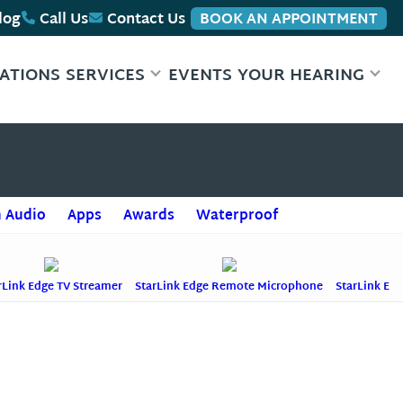
log
Call Us
Contact Us
BOOK AN APPOINTMENT
ATIONS
SERVICES
EVENTS
YOUR HEARING
+
 Audio
Apps
Awards
Waterproof
rLink Edge TV Streamer
StarLink Edge Remote Microphone
StarLink Ed