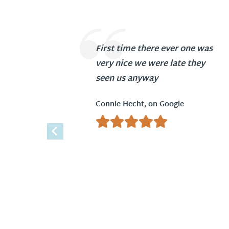
First time there ever one was
very nice we were late they
seen us anyway
Connie Hecht, on Google