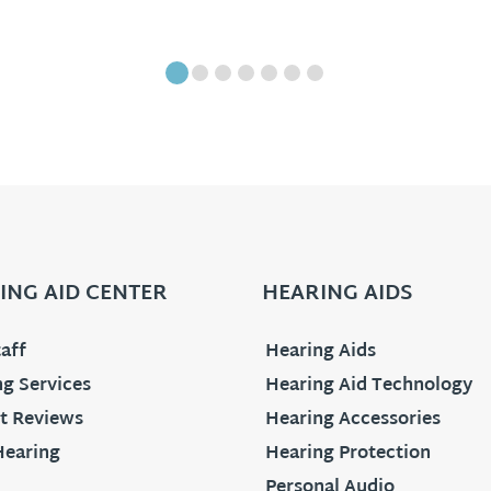
ING AID CENTER
HEARING AIDS
aff
Hearing Aids
g Services
Hearing Aid Technology
t Reviews
Hearing Accessories
Hearing
Hearing Protection
Personal Audio