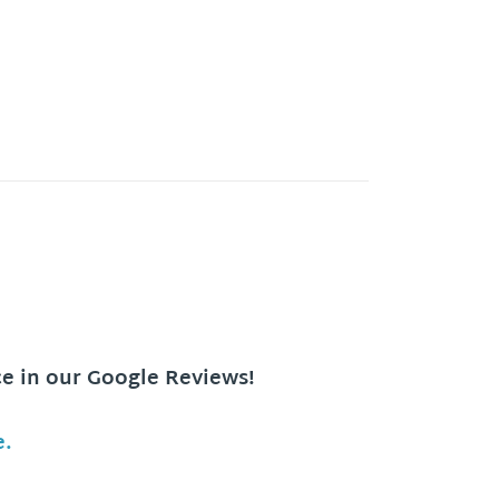
ce in our Google Reviews!
e.