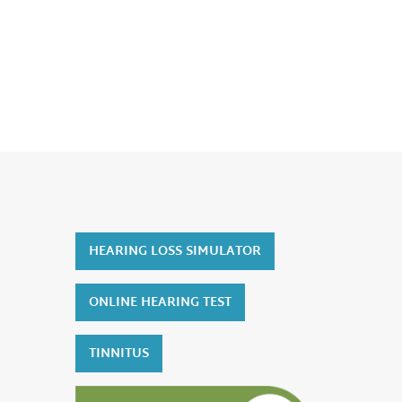
HEARING LOSS SIMULATOR
ONLINE HEARING TEST
TINNITUS