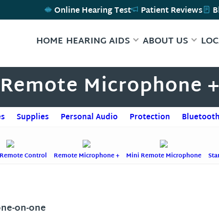
Online Hearing Test
Patient Reviews
B
HOME
HEARING AIDS
ABOUT US
LOC
Remote Microphone 
es
Supplies
Personal Audio
Protection
Bluetooth
 Remote Control
Remote Microphone +
Mini Remote Microphone
Sta
one-on-one