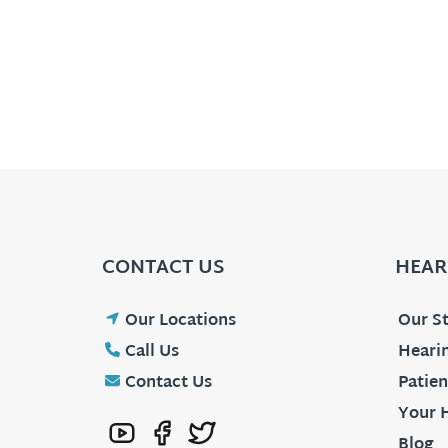
CONTACT US
HEAR
Our Locations
Our St
Call Us
Hearin
Contact Us
Patien
Your 
Blog