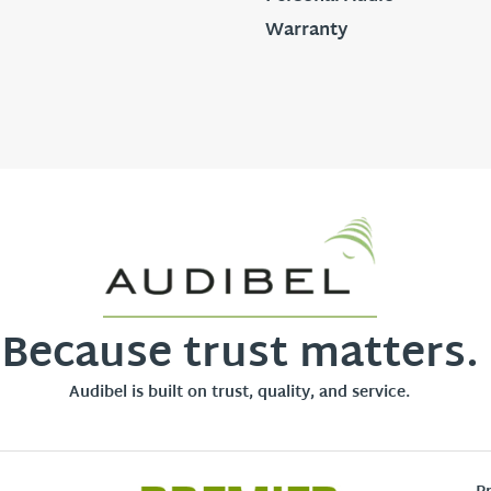
Warranty
Because trust matters.
Audibel is built on trust, quality, and service.