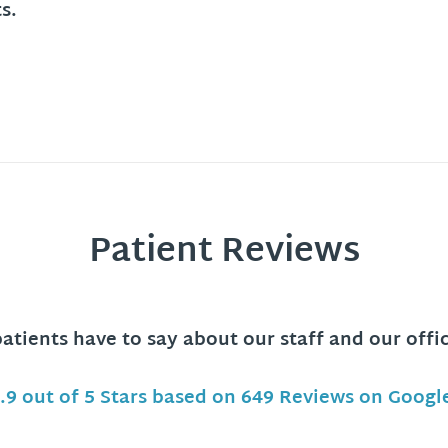
s.
Patient Reviews
tients have to say about our staff and our offi
.9 out of 5 Stars based on 649 Reviews on Googl