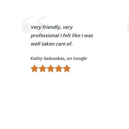
Very friendly, very
professional I felt like I was
well taken care of.
Kathy Sadouskas, on Google