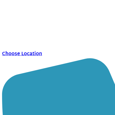
Choose Location