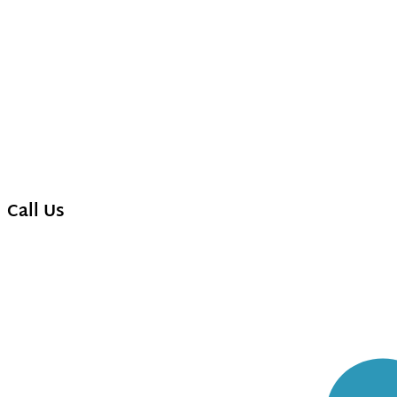
Call Us